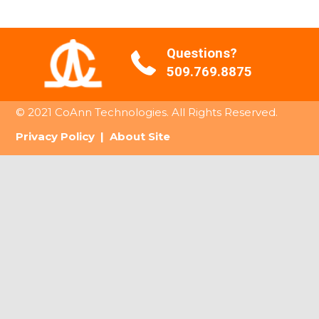
Questions?
509.769.8875
© 2021 CoAnn Technologies. All Rights Reserved.
Privacy Policy
|
About Site