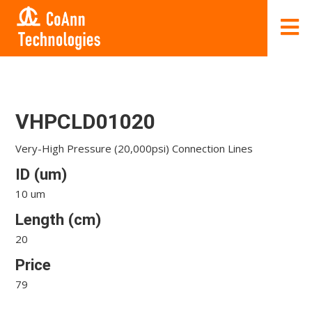
VHPCLD01020
Very-High Pressure (20,000psi) Connection Lines
ID (um)
10 um
Length (cm)
20
Price
79