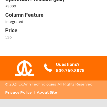
<8000
Column Feature
Integrated
Price
536
Questions?
509.769.8875
© 2021 CoAnn Technologies. All Rights Reserved.
Privacy Policy
|
About Site