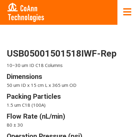
USB05001501518IWF-Rep
10−30 um ID C18 Columns
Dimensions
50 um ID x 15 cm L x 365 um OD
Packing Particles
1.5 um C18 (100A)
Flow Rate (nL/min)
80 ± 30
Operation Pressure (psi)