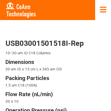
USB03001501518I-Rep
10−30 um ID C18 Columns
Dimensions
30 um ID x 15 cm L x 365 um OD
Packing Particles
1.5 um C18 (100A)
Flow Rate (nL/min)
30 ± 10
Operation Pressure (psi)