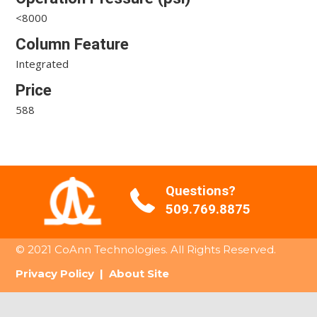
<8000
Column Feature
Integrated
Price
588
Questions?
509.769.8875
© 2021 CoAnn Technologies. All Rights Reserved.
Privacy Policy
|
About Site