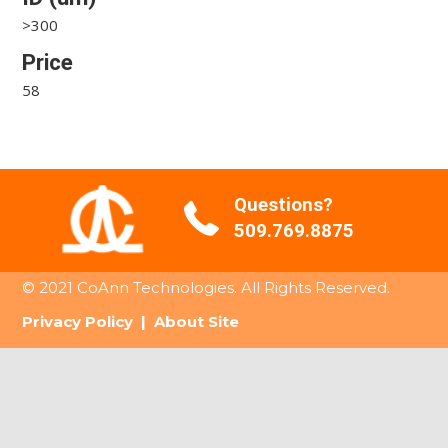
>300
Price
58
Questions?
509.769.8875
© 2021 CoAnn Technologies. All Rights Reserved.
Privacy Policy
|
About Site