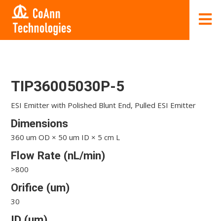
TIP36005030P-5
ESI Emitter with Polished Blunt End, Pulled ESI Emitter
Dimensions
360 um OD × 50 um ID × 5 cm L
Flow Rate (nL/min)
>800
Orifice (um)
30
ID (um)