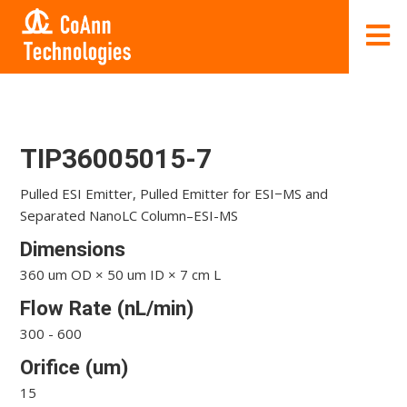
TIP36005015-7
Pulled ESI Emitter, Pulled Emitter for ESI−MS and
Separated NanoLC Column–ESI-MS
Dimensions
360 um OD × 50 um ID × 7 cm L
Flow Rate (nL/min)
300 - 600
Orifice (um)
15