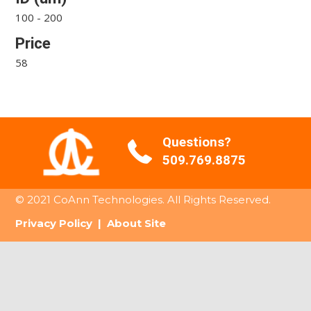
100 - 200
Price
58
Questions?
509.769.8875
© 2021 CoAnn Technologies. All Rights Reserved.
Privacy Policy
|
About Site