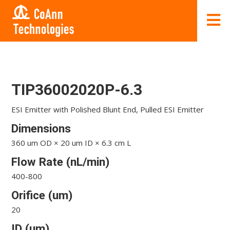
TIP36002020P-6.3
ESI Emitter with Polished Blunt End, Pulled ESI Emitter
Dimensions
360 um OD × 20 um ID × 6.3 cm L
Flow Rate (nL/min)
400-800
Orifice (um)
20
ID (um)