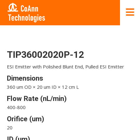
TIP36002020P-12
ESI Emitter with Polished Blunt End, Pulled ESI Emitter
Dimensions
360 um OD × 20 um ID × 12 cm L
Flow Rate (nL/min)
400-800
Orifice (um)
20
ID (um)