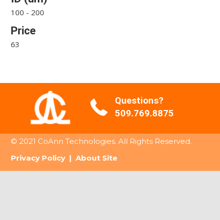
100 - 200
Price
63
Questions?
509.769.8875
© 2021 CoAnn Technologies. All Rights Reserved.
Privacy Policy
|
About Site