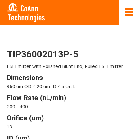
TIP36002013P-5
ESI Emitter with Polished Blunt End, Pulled ESI Emitter
Dimensions
360 um OD × 20 um ID × 5 cm L
Flow Rate (nL/min)
200 - 400
Orifice (um)
13
ID (um)