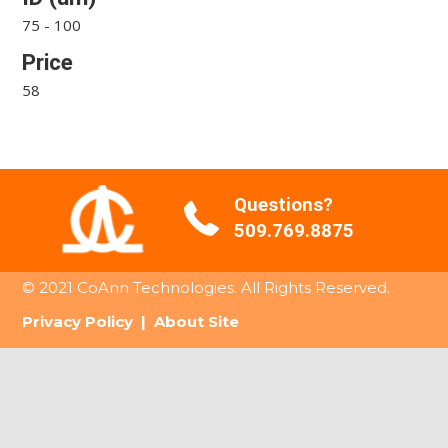
75 - 100
Price
58
Questions?
509.769.8875
© 2021 CoAnn Technologies. All Rights Reserved.
Privacy Policy
|
About Site