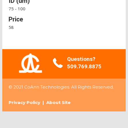
ID (um)
75 - 100
Price
58
Questions?
509.769.8875
© 2021 CoAnn Technologies. All Rights Reserved.
Privacy Policy
|
About Site