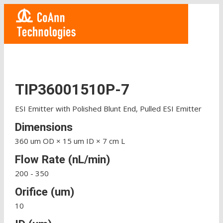
TIP36001510P-7
ESI Emitter with Polished Blunt End, Pulled ESI Emitter
Dimensions
360 um OD × 15 um ID × 7 cm L
Flow Rate (nL/min)
200 - 350
Orifice (um)
10