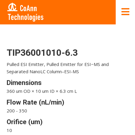
TIP36001010-6.3
Pulled ESI Emitter, Pulled Emitter for ESI−MS and
Separated NanoLC Column–ESI-MS
Dimensions
360 um OD × 10 um ID × 6.3 cm L
Flow Rate (nL/min)
200 - 350
Orifice (um)
10