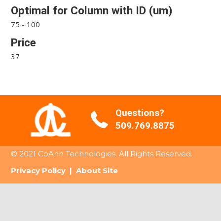
Optimal for Column with ID (um)
75 - 100
Price
37
Questions?
509.769.8875
© 2021 CoAnn Technologies. All Rights Reserved.
Privacy Policy
|
About Site