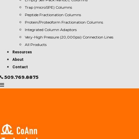
Trap (microSPE) Columns
Peptide Fractionation Columns
Protein/Proteoform Fractionation Columns
Integrated Column Adaptors
Very-High Pressure (20,000psi) Connection Lines
All Products
Resources
About
Contact
509.769.8875