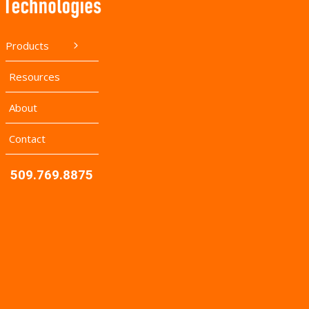
Products
Resources
About
Contact
509.769.8875