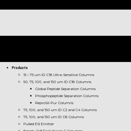
Products
15 – 75 um ID C18 Ultra-Sensitive Columns
50, 75, 100, and 150 um ID C18 Columns
Global Peptide Separation Columns
Phosphopeptide Separation Columns
ReproSil-Pur Columns
75, 100, and 150 um ID C2 and C4 Columns
75, 100, and 150 um ID C8 Columns
Pulled ESI Emitter
Empty Self Pack NanoLC Columns