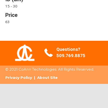
15 - 30
Price
63
Questions?
509.769.8875
© 2021 CoAnn Technologies. All Rights Reserved.
Privacy Policy
|
About Site