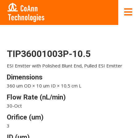
TIP36001003P-10.5
ESI Emitter with Polished Blunt End, Pulled ESI Emitter
Dimensions
360 um OD × 10 um ID × 10.5 cm L
Flow Rate (nL/min)
30-Oct
Orifice (um)
3
ID (um)