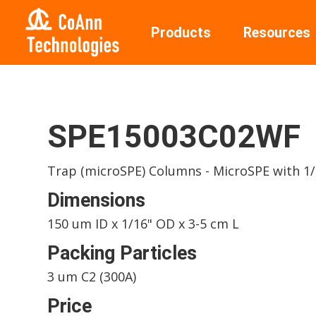
Products
Resources
SPE15003C02WF
Trap (microSPE) Columns - MicroSPE with 1/1
Dimensions
150 um ID x 1/16" OD x 3-5 cm L
Packing Particles
3 um C2 (300A)
Price