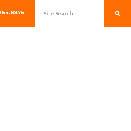
769.8875