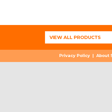
VIEW ALL PRODUCTS
Privacy Policy
|
About 