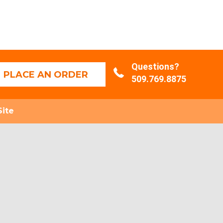
Questions?
PLACE AN ORDER
509.769.8875
Site