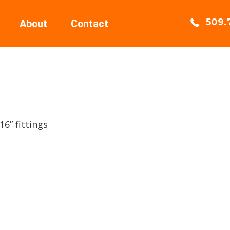
509.
About
Contact
6” fittings