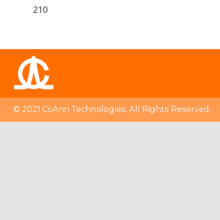
210
© 2021 CoAnn Technologies. All Rights Reserved.