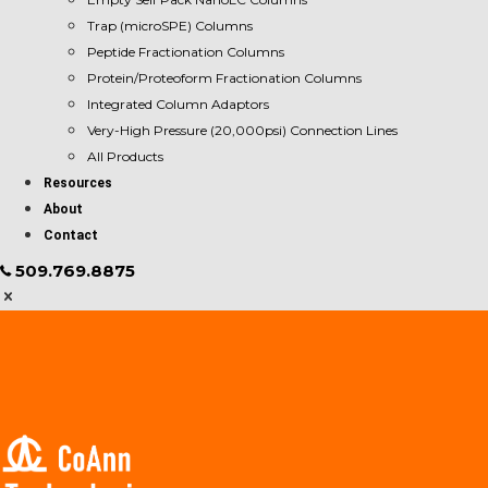
Trap (microSPE) Columns
Peptide Fractionation Columns
Protein/Proteoform Fractionation Columns
Integrated Column Adaptors
Very-High Pressure (20,000psi) Connection Lines
All Products
Resources
About
Contact
509.769.8875