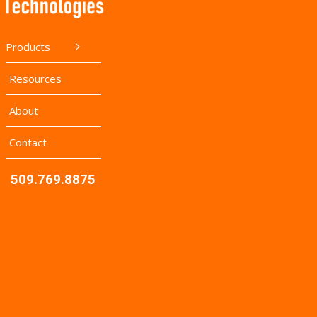
Products
Resources
About
Contact
509.769.8875