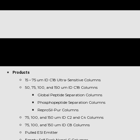
Products
15 – 75 um ID C18 Ultra-Sensitive Columns
50, 75, 100, and 150 um ID C18 Columns
Global Peptide Separation Columns
Phosphopeptide Separation Columns
ReproSil-Pur Columns
75, 100, and 150 um ID C2 and C4 Columns
75, 100, and 150 um ID C8 Columns
Pulled ESI Emitter
Empty Self Pack NanoLC Columns