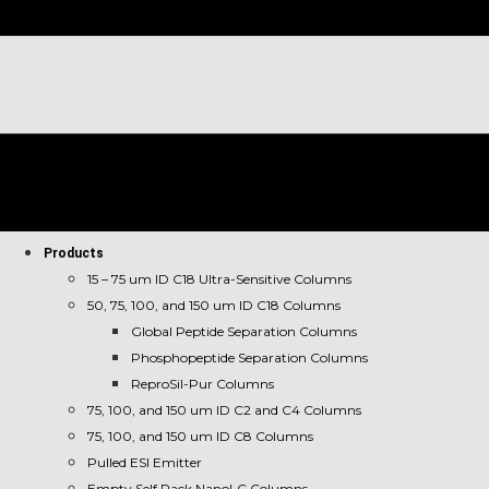
Products
15 – 75 um ID C18 Ultra-Sensitive Columns
50, 75, 100, and 150 um ID C18 Columns
Global Peptide Separation Columns
Phosphopeptide Separation Columns
ReproSil-Pur Columns
75, 100, and 150 um ID C2 and C4 Columns
75, 100, and 150 um ID C8 Columns
Pulled ESI Emitter
Empty Self Pack NanoLC Columns