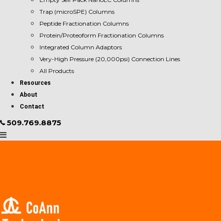
Trap (microSPE) Columns
Peptide Fractionation Columns
Protein/Proteoform Fractionation Columns
Integrated Column Adaptors
Very-High Pressure (20,000psi) Connection Lines
All Products
Resources
About
Contact
509.769.8875