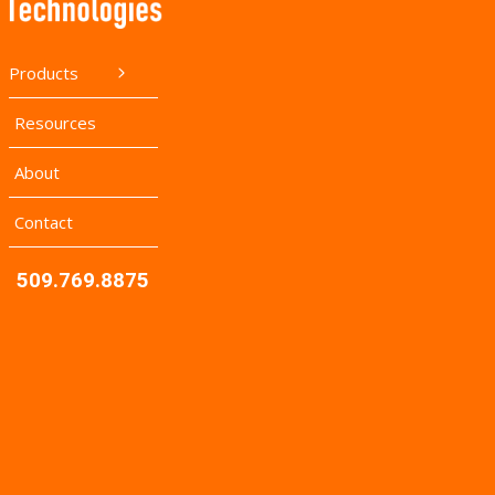
Products
Resources
About
Contact
509.769.8875