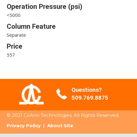
Operation Pressure (psi)
<5000
Column Feature
Separate
Price
557
Questions?
509.769.8875
© 2021 CoAnn Technologies. All Rights Reserved.
Privacy Policy
|
About Site