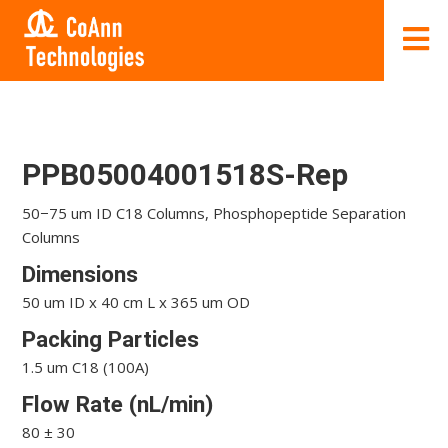
PPB05004001518S-Rep
50−75 um ID C18 Columns, Phosphopeptide Separation
Columns
Dimensions
50 um ID x 40 cm L x 365 um OD
Packing Particles
1.5 um C18 (100A)
Flow Rate (nL/min)
80 ± 30