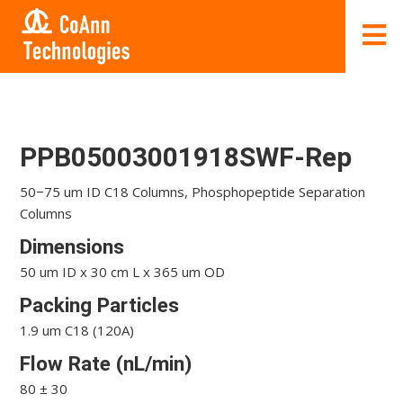
PPB05003001918SWF-Rep
50−75 um ID C18 Columns, Phosphopeptide Separation
Columns
Dimensions
50 um ID x 30 cm L x 365 um OD
Packing Particles
1.9 um C18 (120A)
Flow Rate (nL/min)
80 ± 30