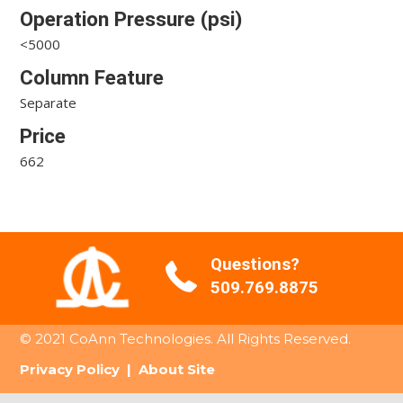
Operation Pressure (psi)
<5000
Column Feature
Separate
Price
662
Questions?
509.769.8875
© 2021 CoAnn Technologies. All Rights Reserved.
Privacy Policy
|
About Site