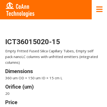
ICT36015020-15
Empty Fritted Fused Silica Capillary Tubes, Empty self
pack nanoLC columns with unfritted emitters (integrated
columns)
Dimensions
360 um OD × 150 um ID × 15 cm L
Orifice (um)
20
Price