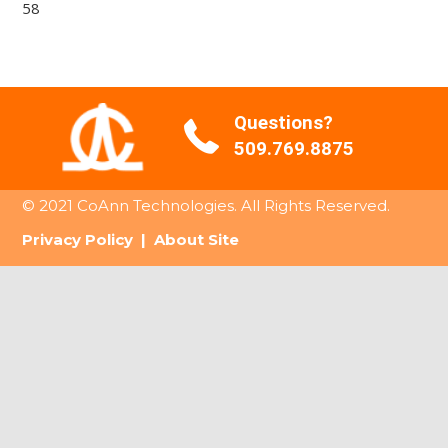
58
Questions?
509.769.8875
© 2021 CoAnn Technologies. All Rights Reserved.
Privacy Policy
|
About Site