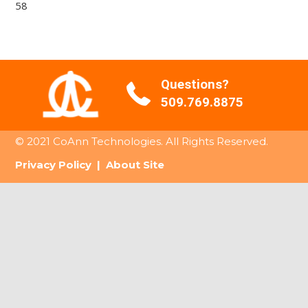
58
Questions?
509.769.8875
© 2021 CoAnn Technologies. All Rights Reserved.
Privacy Policy
|
About Site