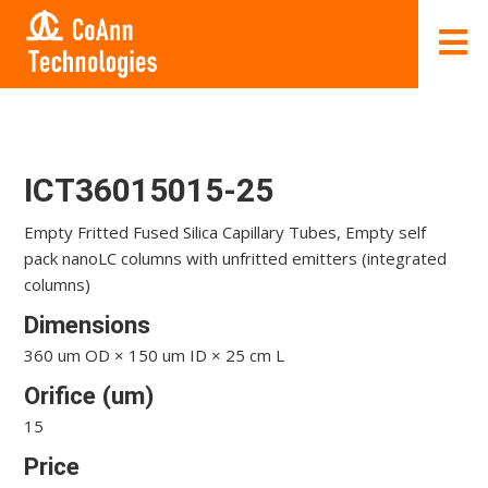
ICT36015015-25
Empty Fritted Fused Silica Capillary Tubes, Empty self
pack nanoLC columns with unfritted emitters (integrated
columns)
Dimensions
360 um OD × 150 um ID × 25 cm L
Orifice (um)
15
Price