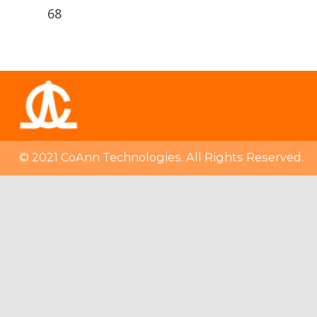
68
© 2021 CoAnn Technologies. All Rights Reserved.