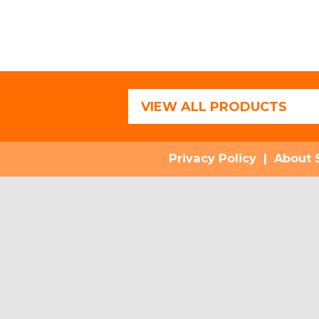
VIEW ALL PRODUCTS
Privacy Policy
|
About 