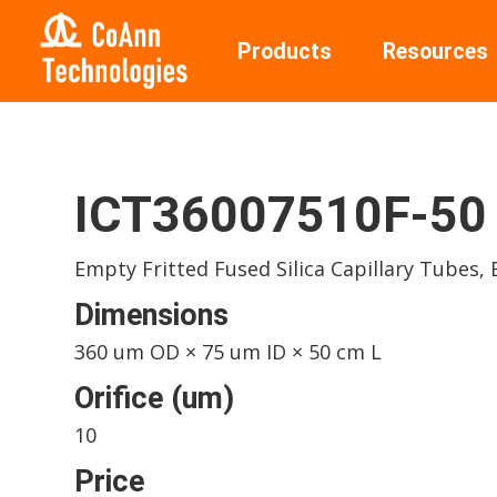
Products
Resources
ICT36007510F-50
Empty Fritted Fused Silica Capillary Tubes,
Dimensions
360 um OD × 75 um ID × 50 cm L
Orifice (um)
10
Price