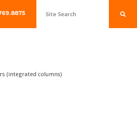
769.8875
rs (integrated columns)