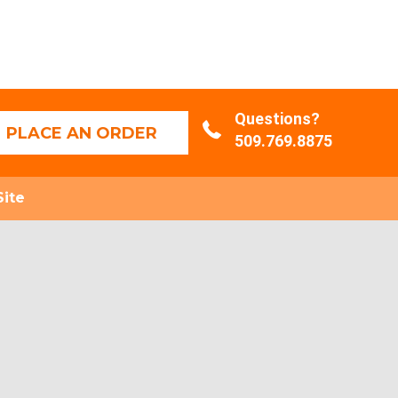
Questions?
PLACE AN ORDER
509.769.8875
Site