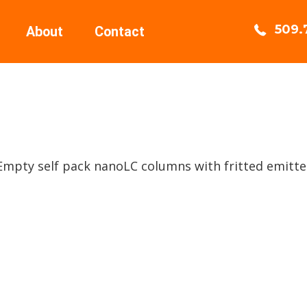
509.
About
Contact
 Empty self pack nanoLC columns with fritted emitte