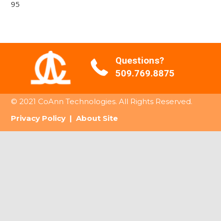
95
Questions?
509.769.8875
© 2021 CoAnn Technologies. All Rights Reserved.
Privacy Policy
|
About Site