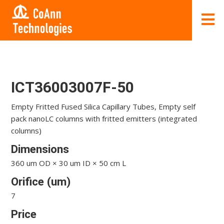
ICT36003007F-50
Empty Fritted Fused Silica Capillary Tubes, Empty self
pack nanoLC columns with fritted emitters (integrated
columns)
Dimensions
360 um OD × 30 um ID × 50 cm L
Orifice (um)
7
Price