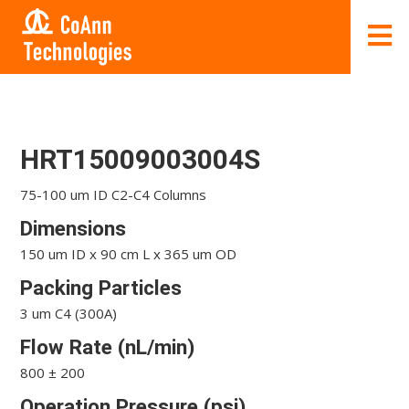
HRT15009003004S
75-100 um ID C2-C4 Columns
Dimensions
150 um ID x 90 cm L x 365 um OD
Packing Particles
3 um C4 (300A)
Flow Rate (nL/min)
800 ± 200
Operation Pressure (psi)