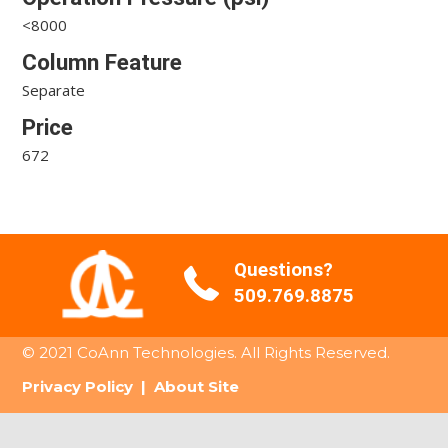
<8000
Column Feature
Separate
Price
672
Questions?
509.769.8875
© 2021 CoAnn Technologies. All Rights Reserved.
Privacy Policy
|
About Site