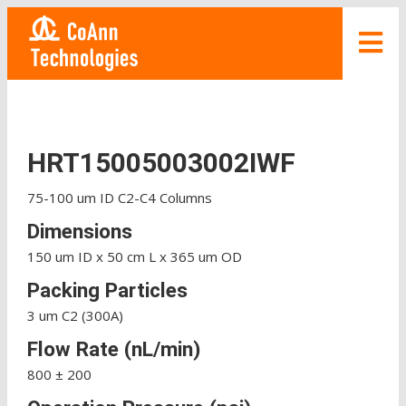
HRT15005003002IWF
75-100 um ID C2-C4 Columns
Dimensions
150 um ID x 50 cm L x 365 um OD
Packing Particles
3 um C2 (300A)
Flow Rate (nL/min)
800 ± 200