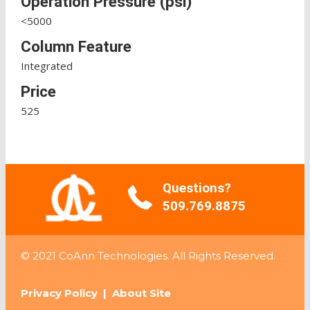
Operation Pressure (psi)
<5000
Column Feature
Integrated
Price
525
Questions?
509.769.8875
© 2021 CoAnn Technologies. All Rights Reserved.
Privacy Policy
|
About Site