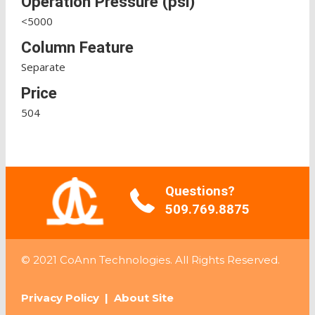
Operation Pressure (psi)
<5000
Column Feature
Separate
Price
504
Questions?
509.769.8875
© 2021 CoAnn Technologies. All Rights Reserved.
Privacy Policy
|
About Site