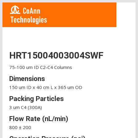
HRT15004003004SWF
75-100 um ID C2-C4 Columns
Dimensions
150 um ID x 40 cm L x 365 um OD
Packing Particles
3 um C4 (300A)
Flow Rate (nL/min)
800 ± 200