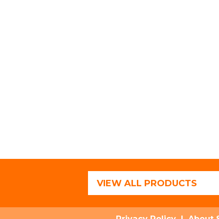
VIEW ALL PRODUCTS
Privacy Policy
|
About 