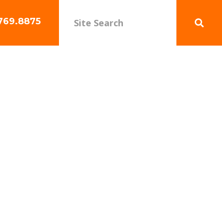
769.8875