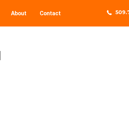
509.
About
Contact
I