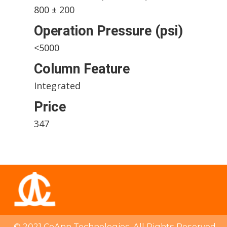
800 ± 200
Operation Pressure (psi)
<5000
Column Feature
Integrated
Price
347
© 2021 CoAnn Technologies. All Rights Reserved.