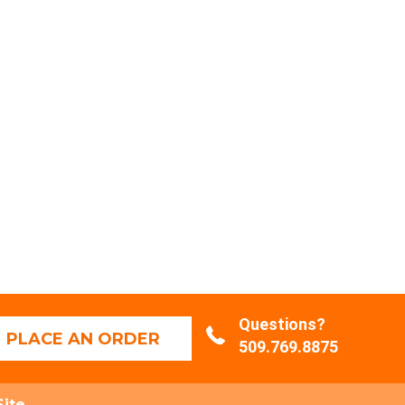
Questions?
PLACE AN ORDER
509.769.8875
Site