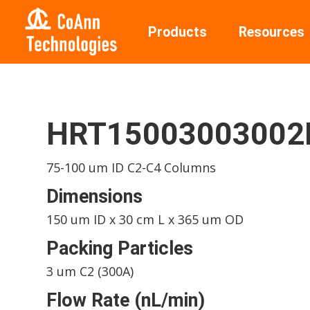
Products
Resources
HRT15003003002
75-100 um ID C2-C4 Columns
Dimensions
150 um ID x 30 cm L x 365 um OD
Packing Particles
3 um C2 (300A)
Flow Rate (nL/min)