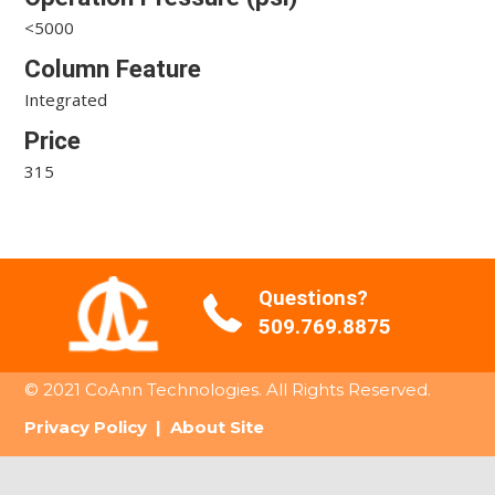
<5000
Column Feature
Integrated
Price
315
Questions?
509.769.8875
© 2021 CoAnn Technologies. All Rights Reserved.
Privacy Policy
|
About Site