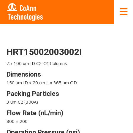
HRT15002003002I
75-100 um ID C2-C4 Columns
Dimensions
150 um ID x 20 cm L x 365 um OD
Packing Particles
3 um C2 (300A)
Flow Rate (nL/min)
800 ± 200
Operation Pressure (psi)