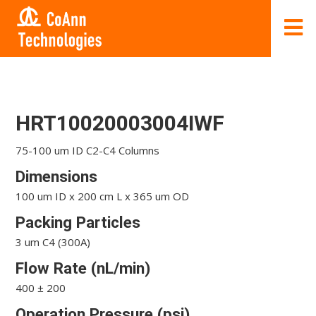
HRT10020003004IWF
75-100 um ID C2-C4 Columns
Dimensions
100 um ID x 200 cm L x 365 um OD
Packing Particles
3 um C4 (300A)
Flow Rate (nL/min)
400 ± 200
Operation Pressure (psi)