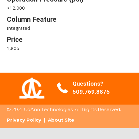
<12,000
Column Feature
Integrated
Price
1,806
Questions?
509.769.8875
© 2021 CoAnn Technologies. All Rights Reserved.
Privacy Policy
|
About Site