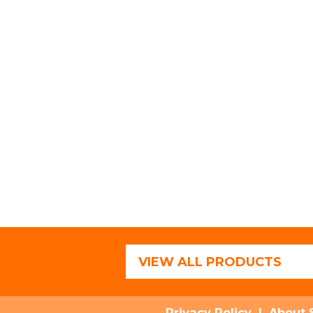
VIEW ALL PRODUCTS
Privacy Policy
|
About 