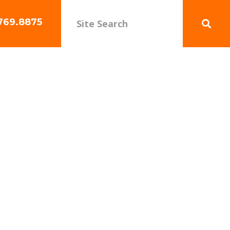
769.8875