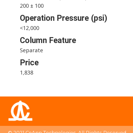
200 ± 100
Operation Pressure (psi)
<12,000
Column Feature
Separate
Price
1,838
© 2021 CoAnn Technologies. All Rights Reserved.