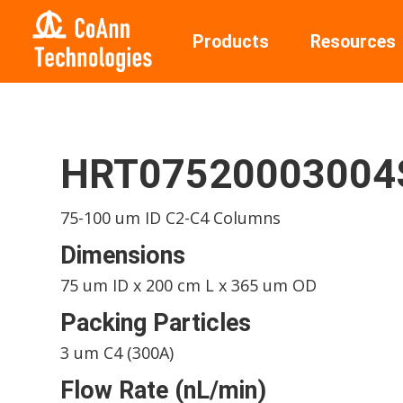
Products
Resources
HRT0752000300
75-100 um ID C2-C4 Columns
Dimensions
75 um ID x 200 cm L x 365 um OD
Packing Particles
3 um C4 (300A)
Flow Rate (nL/min)