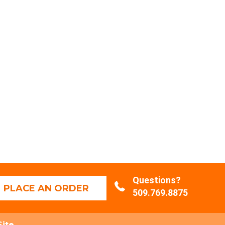
Questions?
PLACE AN ORDER
509.769.8875
Site