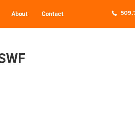
509.
About
Contact
4SWF