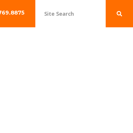
769.8875