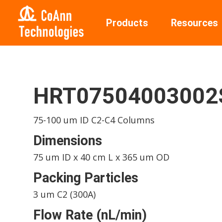
Products
Resources
HRT0750400300
75-100 um ID C2-C4 Columns
Dimensions
75 um ID x 40 cm L x 365 um OD
Packing Particles
3 um C2 (300A)
Flow Rate (nL/min)