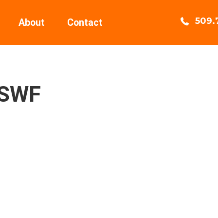
509.
About
Contact
2SWF