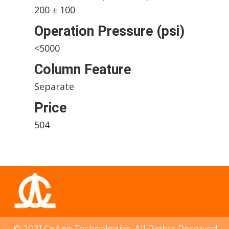
200 ± 100
Operation Pressure (psi)
<5000
Column Feature
Separate
Price
504
© 2021 CoAnn Technologies. All Rights Reserved.