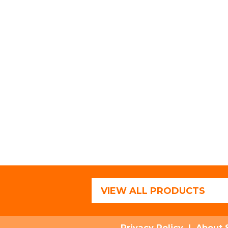
VIEW ALL PRODUCTS
Privacy Policy
|
About 