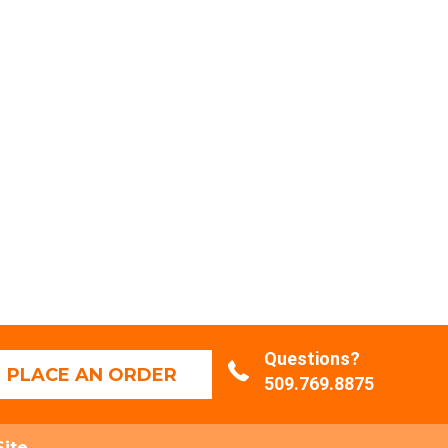
Questions?
PLACE AN ORDER
509.769.8875
Site