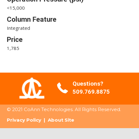
<15,000
Column Feature
Integrated
Price
1,785
Questions?
509.769.8875
© 2021 CoAnn Technologies. All Rights Reserved.
Privacy Policy
|
About Site