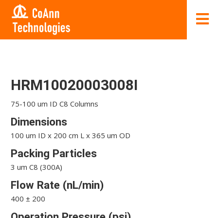
HRM10020003008I
75-100 um ID C8 Columns
Dimensions
100 um ID x 200 cm L x 365 um OD
Packing Particles
3 um C8 (300A)
Flow Rate (nL/min)
400 ± 200
Operation Pressure (psi)