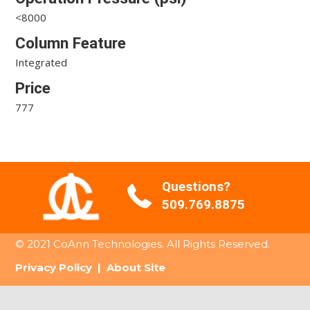
<8000
Column Feature
Integrated
Price
777
Questions?
509.769.8875
© 2021 CoAnn Technologies. All Rights Reserved.
Privacy Policy
|
About Site