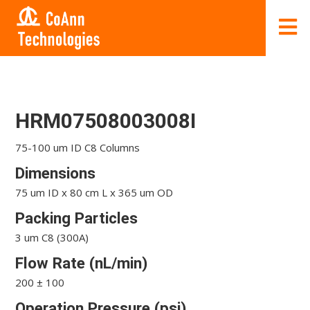
HRM07508003008I
75-100 um ID C8 Columns
Dimensions
75 um ID x 80 cm L x 365 um OD
Packing Particles
3 um C8 (300A)
Flow Rate (nL/min)
200 ± 100
Operation Pressure (psi)