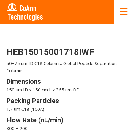
HEB15015001718IWF
50−75 um ID C18 Columns, Global Peptide Separation
Columns
Dimensions
150 um ID x 150 cm L x 365 um OD
Packing Particles
1.7 um C18 (100A)
Flow Rate (nL/min)
800 ± 200