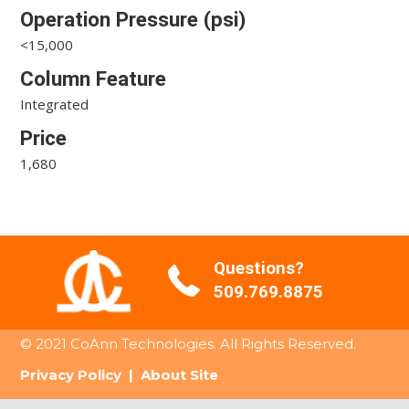
Operation Pressure (psi)
<15,000
Column Feature
Integrated
Price
1,680
Questions?
509.769.8875
© 2021 CoAnn Technologies. All Rights Reserved.
Privacy Policy
|
About Site