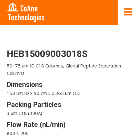
HEB15009003018S
50−75 um ID C18 Columns, Global Peptide Separation
Columns
Dimensions
150 um ID x 90 cm L x 365 um OD
Packing Particles
3 um C18 (300A)
Flow Rate (nL/min)
800 ± 200