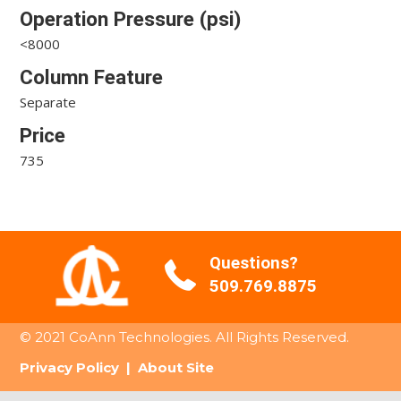
Operation Pressure (psi)
<8000
Column Feature
Separate
Price
735
Questions?
509.769.8875
© 2021 CoAnn Technologies. All Rights Reserved.
Privacy Policy
|
About Site