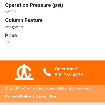
Operation Pressure (psi)
<8000
Column Feature
Integrated
Price
536
Questions?
509.769.8875
© 2021 CoAnn Technologies. All Rights Reserved.
Privacy Policy
|
About Site