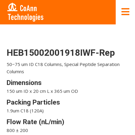
HEB15002001918IWF-Rep
50−75 um ID C18 Columns, Special Peptide Separation
Columns
Dimensions
150 um ID x 20 cm L x 365 um OD
Packing Particles
1.9um C18 (120A)
Flow Rate (nL/min)
800 ± 200