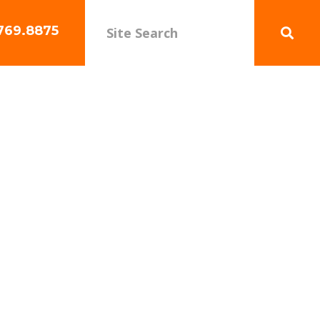
769.8875