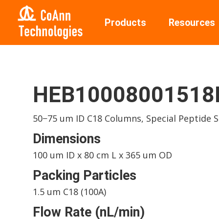
Products
Resources
HEB10008001518I
50−75 um ID C18 Columns, Special Peptide 
Dimensions
100 um ID x 80 cm L x 365 um OD
Packing Particles
1.5 um C18 (100A)
Flow Rate (nL/min)