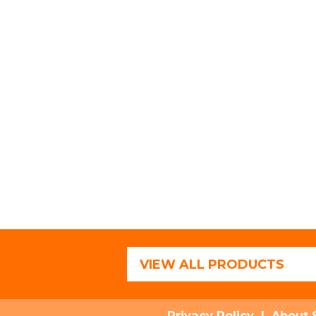
VIEW ALL PRODUCTS
Privacy Policy
|
About 