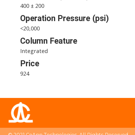
400 ± 200
Operation Pressure (psi)
<20,000
Column Feature
Integrated
Price
924
© 2021 CoAnn Technologies. All Rights Reserved.