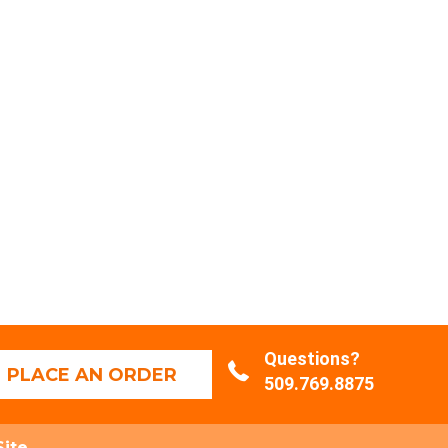
Questions?
PLACE AN ORDER
509.769.8875
Site