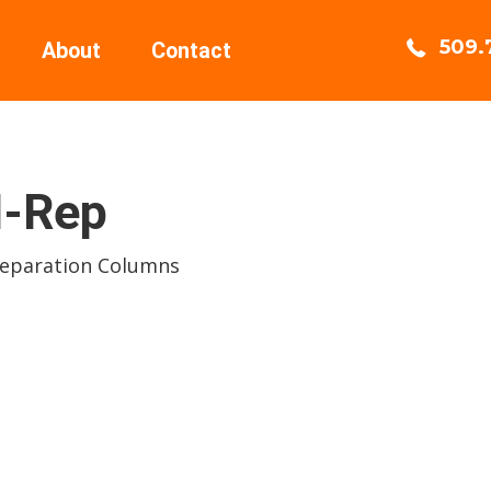
509.
About
Contact
-Rep
Separation Columns