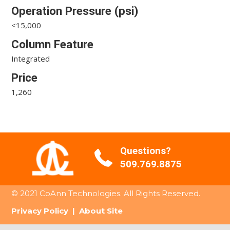
Operation Pressure (psi)
<15,000
Column Feature
Integrated
Price
1,260
Questions?
509.769.8875
© 2021 CoAnn Technologies. All Rights Reserved.
Privacy Policy
|
About Site