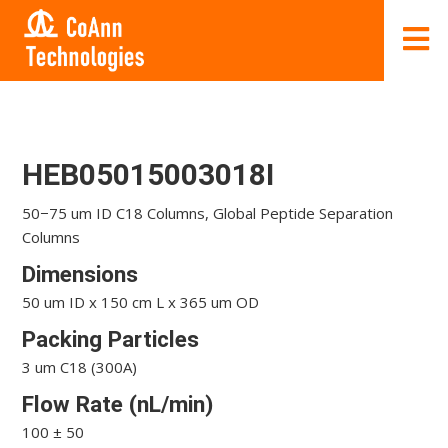
HEB05015003018I
50−75 um ID C18 Columns, Global Peptide Separation
Columns
Dimensions
50 um ID x 150 cm L x 365 um OD
Packing Particles
3 um C18 (300A)
Flow Rate (nL/min)
100 ± 50