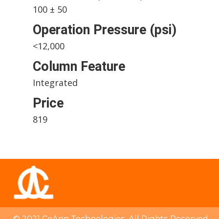
100 ± 50
Operation Pressure (psi)
<12,000
Column Feature
Integrated
Price
819
© 2021 CoAnn Technologies. All Rights Reserved.