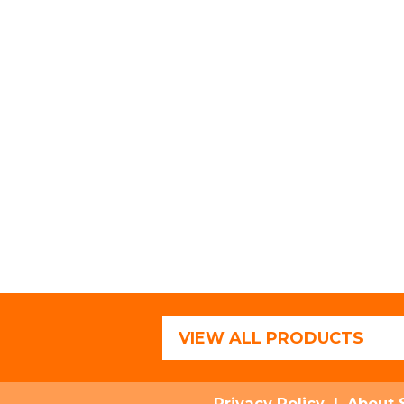
VIEW ALL PRODUCTS
Privacy Policy
|
About 