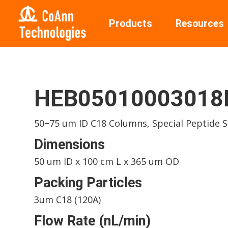
Products
Resources
HEB05010003018I
50−75 um ID C18 Columns, Special Peptide 
Dimensions
50 um ID x 100 cm L x 365 um OD
Packing Particles
3um C18 (120A)
Flow Rate (nL/min)