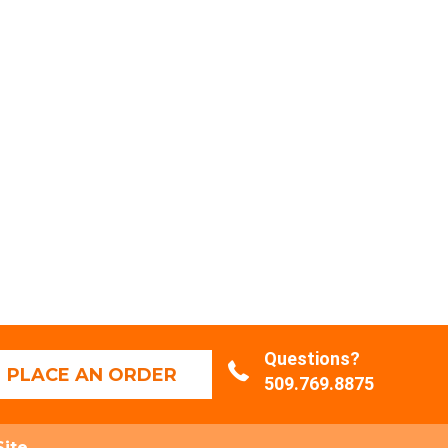
Questions?
PLACE AN ORDER
509.769.8875
Site