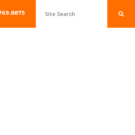
769.8875