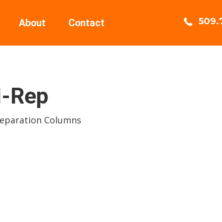
509.
About
Contact
-Rep
Separation Columns