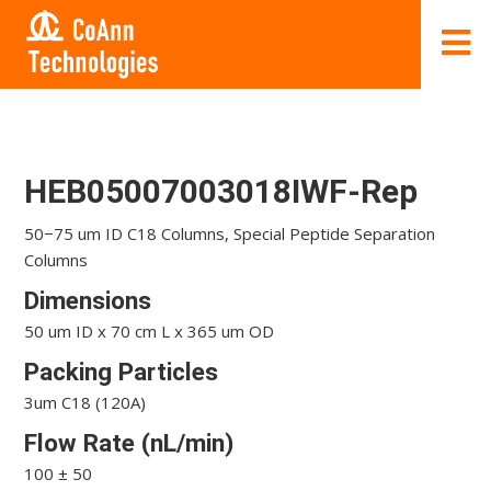
HEB05007003018IWF-Rep
50−75 um ID C18 Columns, Special Peptide Separation
Columns
Dimensions
50 um ID x 70 cm L x 365 um OD
Packing Particles
3um C18 (120A)
Flow Rate (nL/min)
100 ± 50