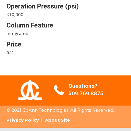
Operation Pressure (psi)
<10,000
Column Feature
Integrated
Price
651
Questions?
509.769.8875
© 2021 CoAnn Technologies. All Rights Reserved.
Privacy Policy
|
About Site