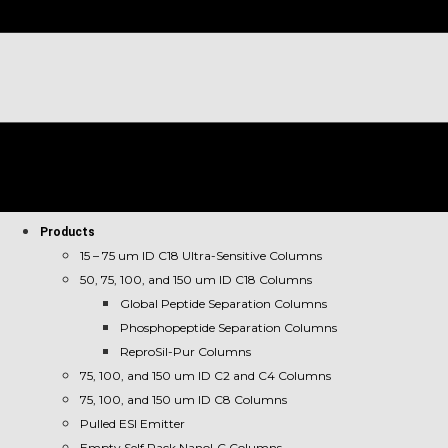
Products
15 – 75 um ID C18 Ultra-Sensitive Columns
50, 75, 100, and 150 um ID C18 Columns
Global Peptide Separation Columns
Phosphopeptide Separation Columns
ReproSil-Pur Columns
75, 100, and 150 um ID C2 and C4 Columns
75, 100, and 150 um ID C8 Columns
Pulled ESI Emitter
Empty Self Pack NanoLC Columns