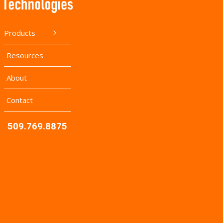
Products
Resources
About
Contact
509.769.8875