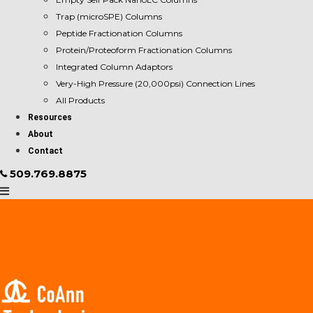
Trap (microSPE) Columns
Peptide Fractionation Columns
Protein/Proteoform Fractionation Columns
Integrated Column Adaptors
Very-High Pressure (20,000psi) Connection Lines
All Products
Resources
About
Contact
509.769.8875