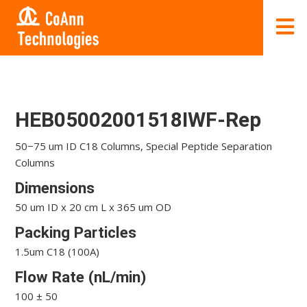
HEB05002001518IWF-Rep
50−75 um ID C18 Columns, Special Peptide Separation
Columns
Dimensions
50 um ID x 20 cm L x 365 um OD
Packing Particles
1.5um C18 (100A)
Flow Rate (nL/min)
100 ± 50