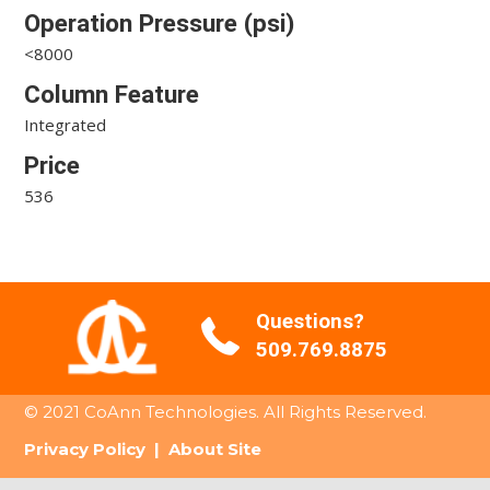
Operation Pressure (psi)
<8000
Column Feature
Integrated
Price
536
Questions?
509.769.8875
© 2021 CoAnn Technologies. All Rights Reserved.
Privacy Policy
|
About Site