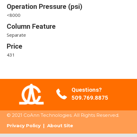
Operation Pressure (psi)
<8000
Column Feature
Separate
Price
431
Questions?
509.769.8875
© 2021 CoAnn Technologies. All Rights Reserved.
Privacy Policy
|
About Site