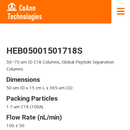
HEB05001501718S
50−75 um ID C18 Columns, Global Peptide Separation
Columns
Dimensions
50 um ID x 15 cm L x 365 um OD
Packing Particles
1.7 um C18 (100A)
Flow Rate (nL/min)
100 ± 50