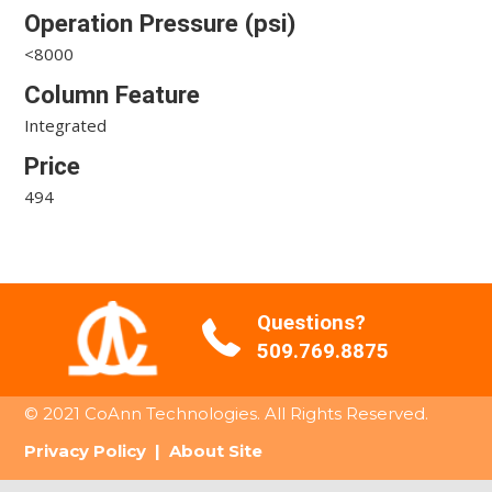
Operation Pressure (psi)
<8000
Column Feature
Integrated
Price
494
Questions?
509.769.8875
© 2021 CoAnn Technologies. All Rights Reserved.
Privacy Policy
|
About Site