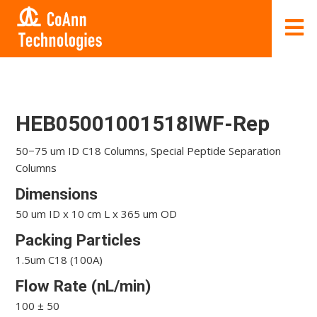
HEB05001001518IWF-Rep
50−75 um ID C18 Columns, Special Peptide Separation
Columns
Dimensions
50 um ID x 10 cm L x 365 um OD
Packing Particles
1.5um C18 (100A)
Flow Rate (nL/min)
100 ± 50