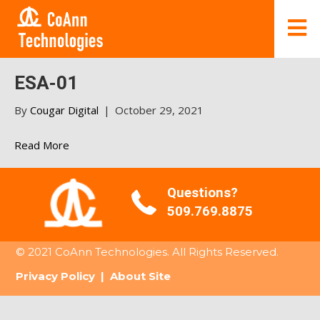
ESA-01
By
Cougar Digital
|
October 29, 2021
Read More
Questions?
509.769.8875
© 2021 CoAnn Technologies. All Rights Reserved.
Privacy Policy
|
About Site